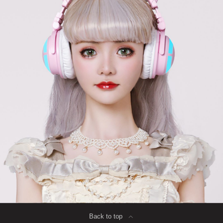
Back to top
∟