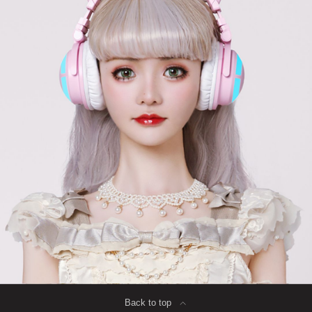
Back to top
∟