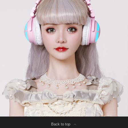
Back to top
∟