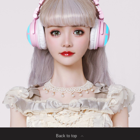
Back to top
∟